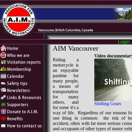
Login
AIM Vancouver
Video documentary
Riding a
motorcycle is
an enjoyable
pastime for
many people,
a means of
transportation
for many
others, and
Shifting Gears
for some it's a
way of life. Regardless of our reasons fo
one thing in common: the risk of be
accident, often with far more serious cons
and occupants of other types of motor vehi