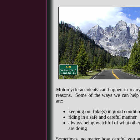
Motorcycle accidents can happen in man
reasons. Some of the ways we can help t
are:
keeping our bike(s) in good conditi
riding in a safe and careful manner
always being watchful of what other
are doing
Sometimes, no matter how careful you 