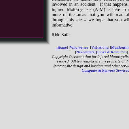
involved in an accident. If that happens,
Injured Motorcyclists (AIM) is here to 
more of the areas that you will read 
through this site -- we hope that you wil
informative.
Ride Safe.
[
Home
] [
Who we are
] [
Visitations
]
[
Membershi
[
Newsletters
]
[
Links & Resources
] 
Copyright © Association for Injured Motorcyclist
reserved. All trademarks are the property of th
Internet site design and hosting (and other serv
Computer & Network Services,