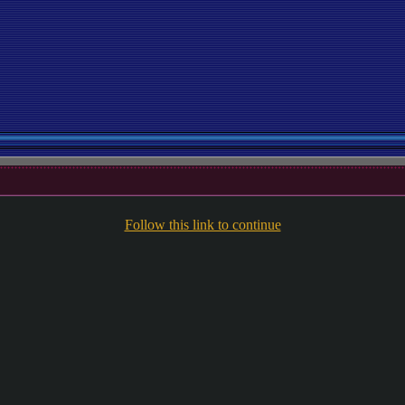
Follow this link to continue